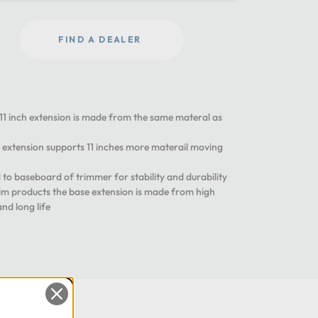
FIND A DEALER
inch extension is made from the same materal as
tension supports 11 inches more materail moving
 baseboard of trimmer for stability and durability
m products the base extension is made from high
and long life