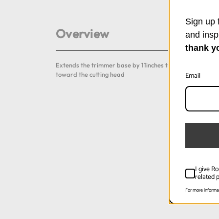
Sign up f
Overview
and insp
thank y
Extends the trimmer base by 11inches to support a longe
Email
toward the cutting head
I give R
related p
For more informa