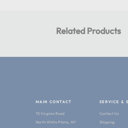
Related Products
MAIN CONTACT
SERVICE & 
75 Virginia Road
Contact Us
North White Plains, NY
Shipping