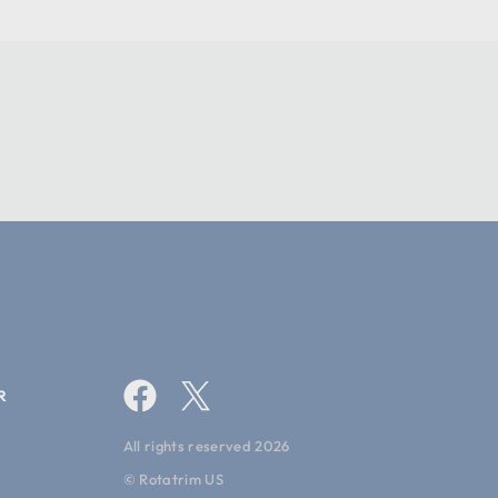
286.5
10.9
27.7
1 year
0
R
All rights reserved 2026
© Rotatrim US