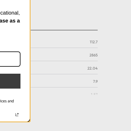
cational,
ase as a
112.7
2865
22.04
7.9
1.57
vices and
4
112.7