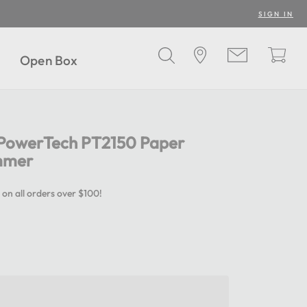
SIGN IN
Open Box
r PowerTech PT2150 Paper
immer
 on all orders over $100!