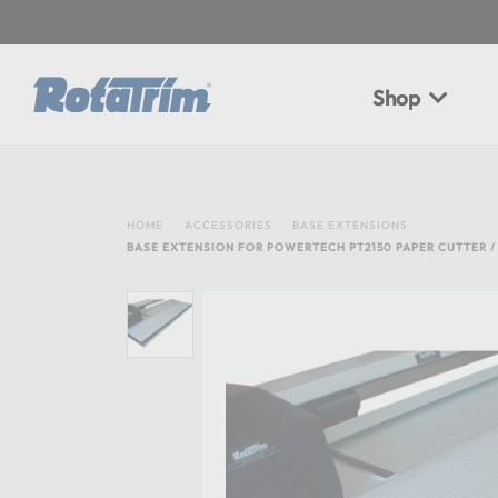
Shop
HOME
ACCESSORIES
BASE EXTENSIONS
BASE EXTENSION FOR POWERTECH PT2150 PAPER CUTTER /