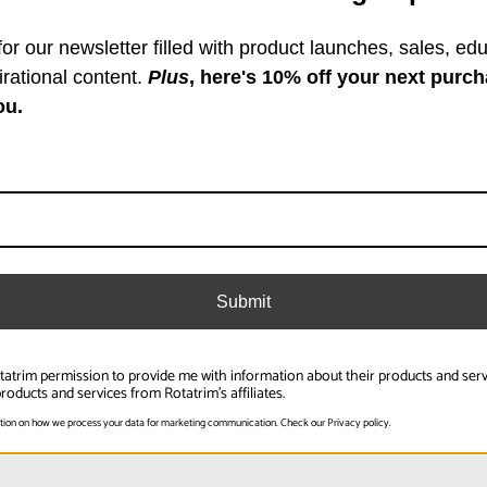
or our newsletter filled with product launches, sales, edu
Specifications
irational content.
Plus
, here's 10% off your next purch
ou.
r length of materals moving
Overall Length (in):
Overall Length (mm):
Product Weight (lb):
Submit
Product Weight (kg):
Product Height (in):
otatrim permission to provide me with information about their products and ser
Read More
roducts and services from Rotatrim's affiliates.
Product Height (cm):
tion on how we process your data for marketing communication. Check our Privacy policy.
Product Length (in):