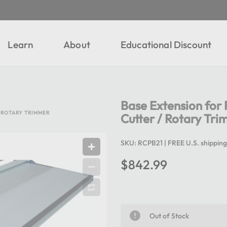
Learn
About
Educational Discount
Base Extension fo
 ROTARY TRIMMER
Cutter / Rotary Tr
SKU:
RCPB21
| FREE U.S. shipping
$842.99
Out of Stock