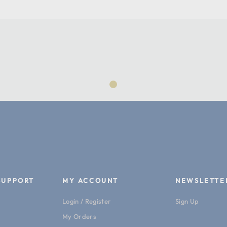
Product Length (cm):
Product Width (in):
Product Width (cm):
Warranty:
Machine Weight:
SUPPORT
MY ACCOUNT
NEWSLETTE
Login / Register
Sign Up
My Orders