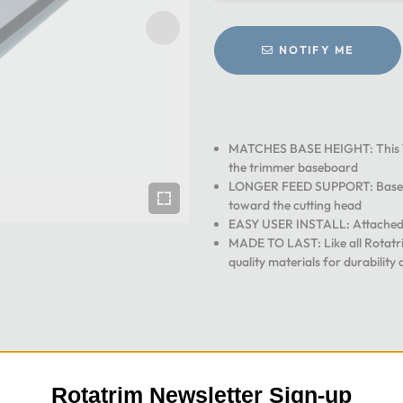
NOTIFY ME
MATCHES BASE HEIGHT: This 11 
the trimmer baseboard
LONGER FEED SUPPORT: Base ex
toward the cutting head
EASY USER INSTALL: Attached to
MADE TO LAST: Like all Rotatri
quality materials for durability 
Rotatrim Newsletter Sign-up