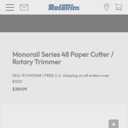
Monorail Series 48 Paper Cutter /
Rotary Trimmer
SKU:
RCMON48
| FREE U.S. shipping on all orders over
$100!
$389.99