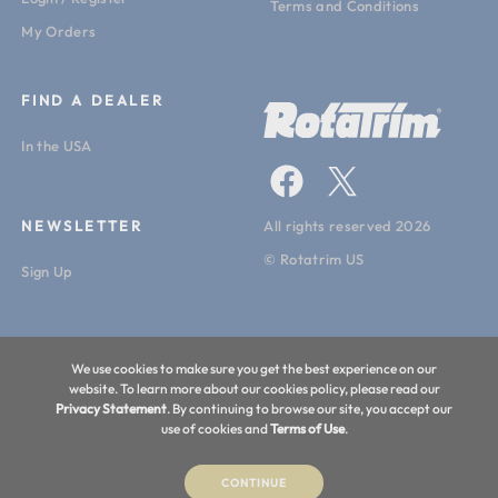
Vinyl
Terms and Conditions
My Orders
Machine Weight:
22lbs. (10kg.)
FIND A DEALER
In the USA
NEWSLETTER
All rights reserved 2026
© Rotatrim US
Sign Up
We use cookies to make sure you get the best experience on our
website. To learn more about our cookies policy, please read our
Privacy Statement
. By continuing to browse our site, you accept our
use of cookies and
Terms of Use
.
CONTINUE