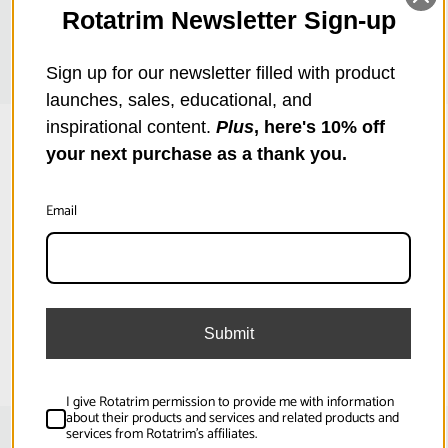
Graphics, Foam (5.0mm), Foil, Hardboard (2.0mm),
Rotatrim Newsletter Sign-up
Heats
Sign up for our newsletter filled with product
launches, sales, educational, and
inspirational content.
Plus
, here's 10% off
your next purchase as a thank you.
Overview
Email
Professional Monorail Rotary Trimmer range of 8 superbly
Specifications
engineered machines are the ones by which all others are judged!
Over 300,000 are in use worldwide; in workshops, studios, schools
and offices, where their robust construction is rigorously tested,
Submit
day-in, day-out.
2 Way Cut:
No
Cut Capacity (in):
0.06
I give Rotatrim permission to provide me with information
about their products and services and related products and
services from Rotatrim's affiliates.
Cut Capacity (mm):
1.5