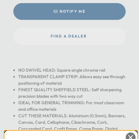
NOTIFY ME
FIND A DEALER
NO SWIVEL HEAD: Square single chrome rail
TRANSPARENT CLAMP STRIP: Allows easy see through
positioning of material
FINEST QUALITY SHEFFIELD STEEL: Self sharpening
precision blades with two way cut
IDEAL FOR GENERAL TRIMMING: For most classroom
and office materials
CUT THESE MATERIALS: Aluminium (0.5mm), Banners,
Canvas, Card, Cellophane, Cibachrome, Cork,
Corrugated Card, Craft Paper, Crepe Paper, Digital
Prints, Encapsulations, Engraving Laminates, Felt, Floor