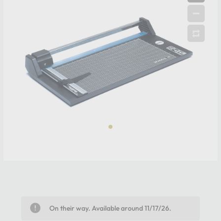
On their way. Available around 11/17/26.