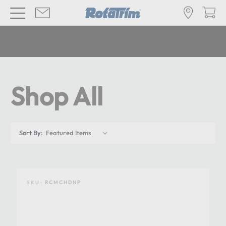
Shop All
Sort By:
SKU:
RCMCHDNP