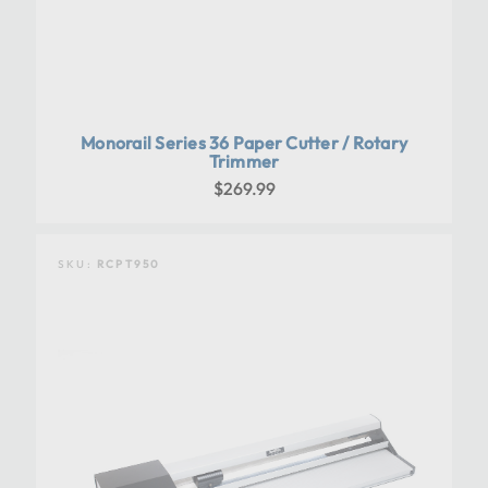
Monorail Series 36 Paper Cutter / Rotary
Trimmer
$269.99
SKU:
RCPT950