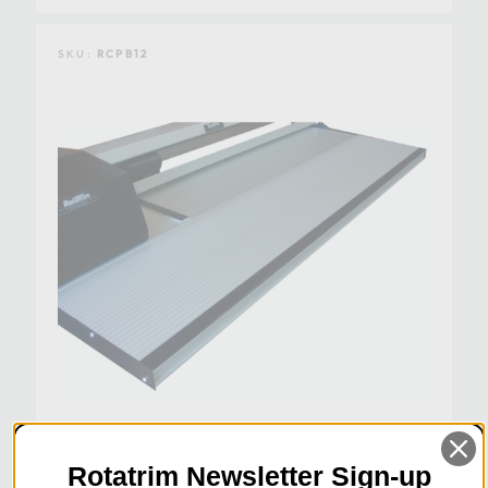
SKU:
RCPB12
Rotatrim Newsletter Sign-up