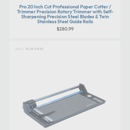
Pro 20 Inch Cut Professional Paper Cutter /
Trimmer Precision Rotary Trimmer with Self-
Sharpening Precision Steel Blades & Twin
Stainless Steel Guide Rails
$280.99
SKU:
RCMON36