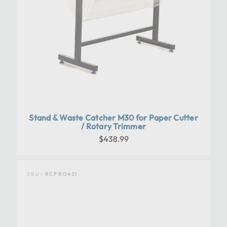
Stand & Waste Catcher M30 for Paper Cutter
/ Rotary Trimmer
$438.99
SKU:
RCPRO42I