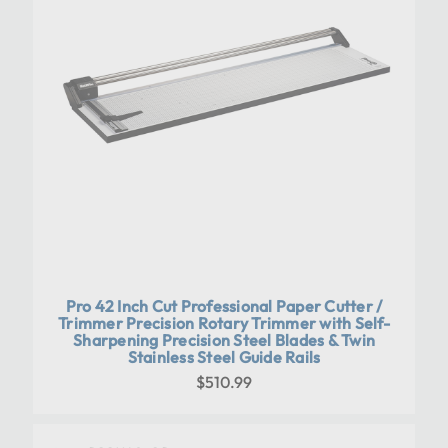
Pro 42 Inch Cut Professional Paper Cutter /
Trimmer Precision Rotary Trimmer with Self-
Sharpening Precision Steel Blades & Twin
Stainless Steel Guide Rails
$510.99