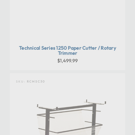
Technical Series 1250 Paper Cutter / Rotary
Trimmer
$1,499.99
SKU:
RCMSC30