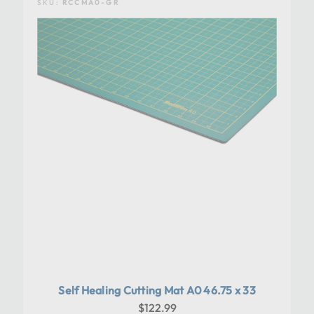
SKU:
RCCMA0-GR
Self Healing Cutting Mat A0 46.75 x 33
$122.99