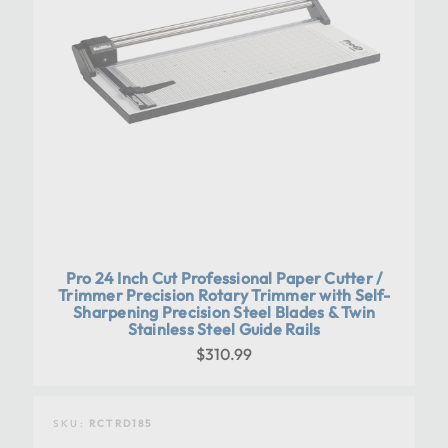
Pro 24 Inch Cut Professional Paper Cutter /
Trimmer Precision Rotary Trimmer with Self-
Sharpening Precision Steel Blades & Twin
Stainless Steel Guide Rails
$310.99
SKU:
RCTRD185