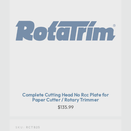
Complete Cutting Head No Rcc Plate for
Paper Cutter / Rotary Trimmer
$135.99
SKU:
RCTB25