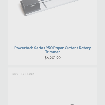
Powertech Series 950 Paper Cutter / Rotary
Trimmer
$6,201.99
SKU:
RCPRO24I