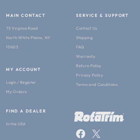
MAIN CONTACT
SERVICE & SUPPORT
75 Virginia Road
Contact Us
North White Plains, NY
Shipping
10603
FAQ
Warranty
Return Policy
MY ACCOUNT
Privacy Policy
Login / Register
Terms and Conditions
My Orders
FIND A DEALER
In the USA