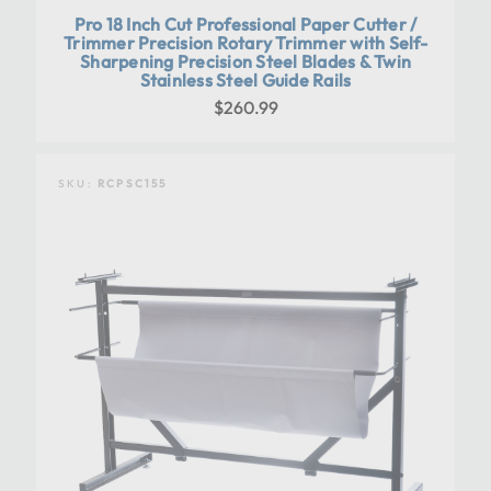
Pro 18 Inch Cut Professional Paper Cutter /
Trimmer Precision Rotary Trimmer with Self-
Sharpening Precision Steel Blades & Twin
Stainless Steel Guide Rails
$260.99
SKU:
RCPSC155