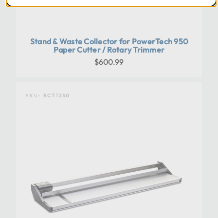
Stand & Waste Collector for PowerTech 950
Paper Cutter / Rotary Trimmer
$600.99
SKU:
RCT1250