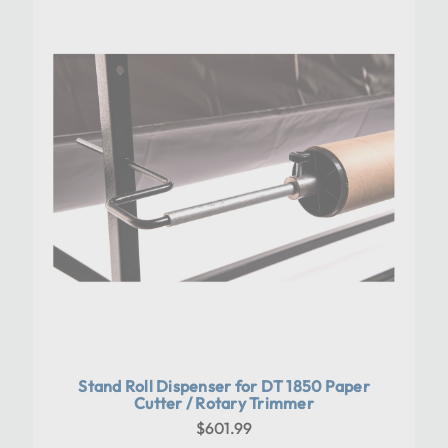
Stand Roll Dispenser for DT 1850 Paper
Cutter / Rotary Trimmer
$601.99