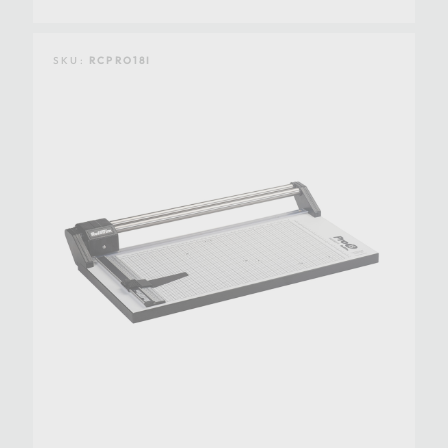
SKU:
RCPRO18I