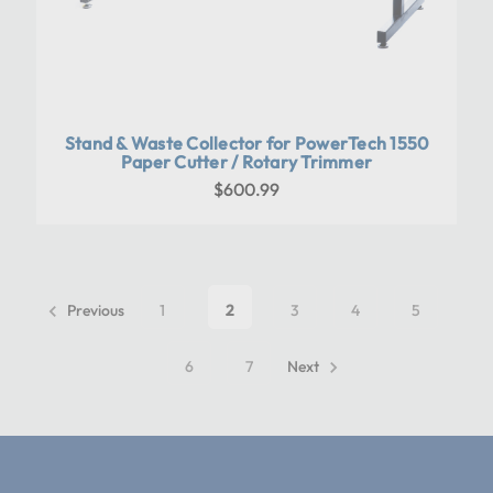
Stand & Waste Collector for PowerTech 1550
Paper Cutter / Rotary Trimmer
$600.99
Previous
1
2
3
4
5
6
7
Next