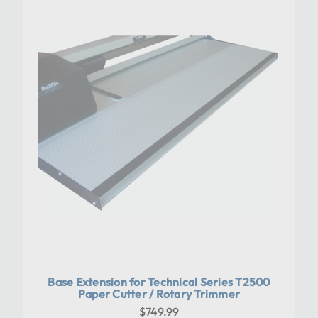
Base Extension for Technical Series T2500
Paper Cutter / Rotary Trimmer
$749.99