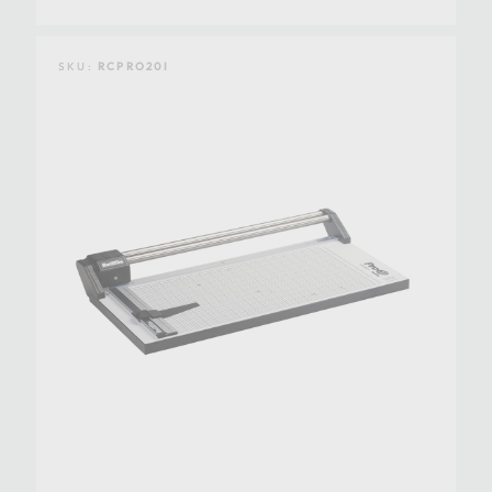
SKU:
RCPRO20I