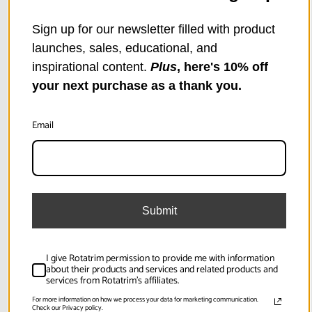
Base Extension for PowerTech PT1250 Paper
Cutter / Rotary Trimmer
Sign up for our newsletter filled with product
$642.99
launches, sales, educational, and
inspirational content.
Plus
, here's 10% off
your next purchase as a thank you.
SKU:
RCPSC95
Email
Submit
I give Rotatrim permission to provide me with information
about their products and services and related products and
services from Rotatrim's affiliates.
For more information on how we process your data for marketing communication.
Check our Privacy policy.