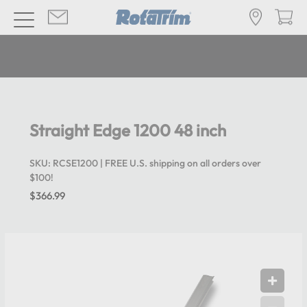
Straight Edge 1200 48 inch
SKU:
RCSE1200
| FREE U.S. shipping on all orders over
$100!
$366.99