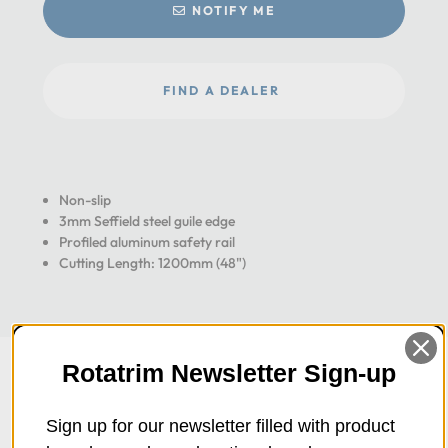
NOTIFY ME
FIND A DEALER
Non-slip
3mm Seffield steel guile edge
Profiled aluminum safety rail
Cutting Length: 1200mm (48")
Rotatrim Newsletter Sign-up
Sign up for our newsletter filled with product
Overview