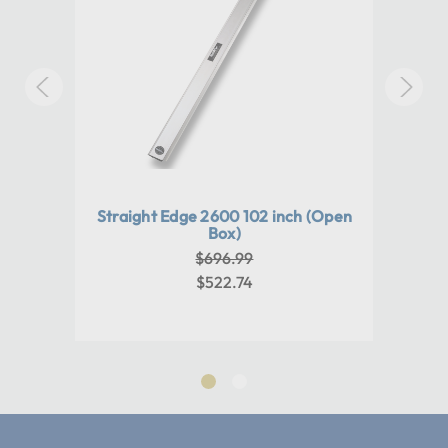
Warranty:
1 year
Machine Weight:
0
Paper
Straight Edge 2600 102 inch (Open
Pro 
otary
Box)
Cutt
ing
Tr
$696.99
in
P
$522.74
s