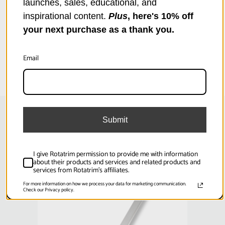
launches, sales, educational, and
inspirational content.
Plus
, here's 10% off
your next purchase as a thank you.
Specifications
Email
Product Weight (lb):
6.61
Product Weight (kg):
3
Product Height (in):
1.38
Submit
Related Products
Product Height (cm):
3.5
I give Rotatrim permission to provide me with information
Product Length (in):
47.64
about their products and services and related products and
services from Rotatrim's affiliates.
SKU:
RCSE2600D
SKU
Product Length (cm):
121
For more information on how we process your data for marketing communication.
Check our Privacy policy.
Product Width (in):
3.15
Product Width (cm):
8