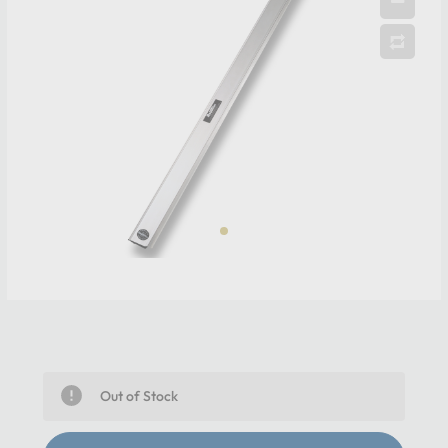
Out of Stock