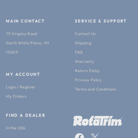
MAIN CONTACT
SERVICE & SUPPORT
75 Virginia Road
Contact Us
North White Plains, NY
Shipping
10603
FAQ
Warranty
Return Policy
MY ACCOUNT
Privacy Policy
Login / Register
Terms and Conditions
My Orders
FIND A DEALER
In the USA